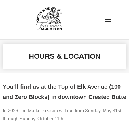
Skip
to
content
HOURS & LOCATION
You’ll find us at the Top of Elk Avenue (100
and Zero Blocks) in downtown Crested Butte
In 2026, the Market season will run from Sunday, May 31st
through Sunday, October 11th.