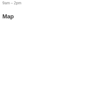
9am – 2pm
Map